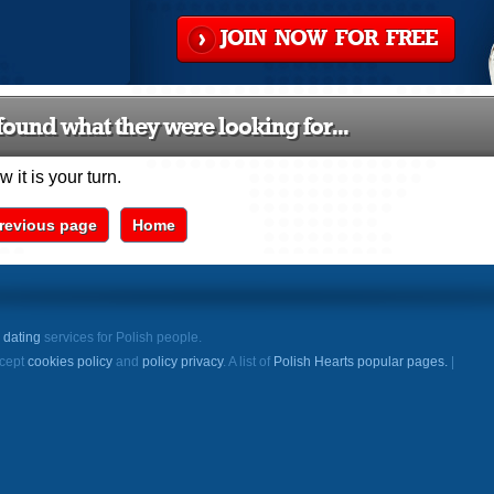
JOIN NOW FOR FREE
ound what they were looking for...
 it is your turn.
revious page
Home
e
dating
services for Polish people.
ccept
cookies policy
and
policy privacy
. A list of
Polish Hearts popular pages.
|