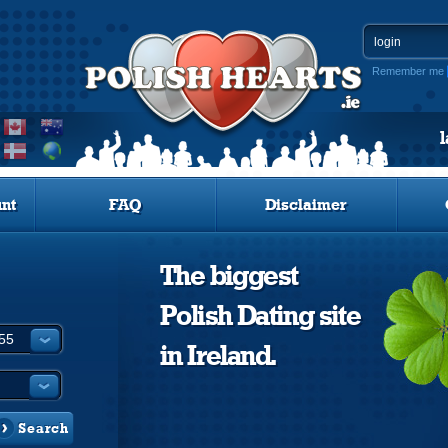
Remember me
nt
FAQ
Disclaimer
The biggest
Polish Dating site
in Ireland.
Search