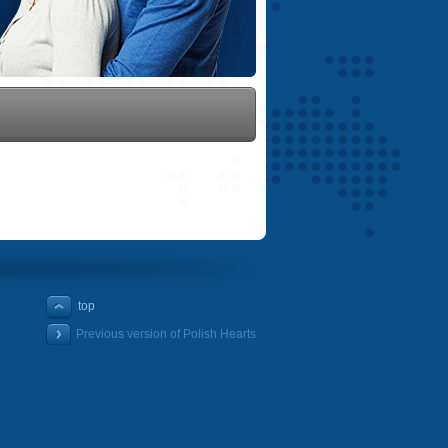
top
Previous version of Polish Hearts