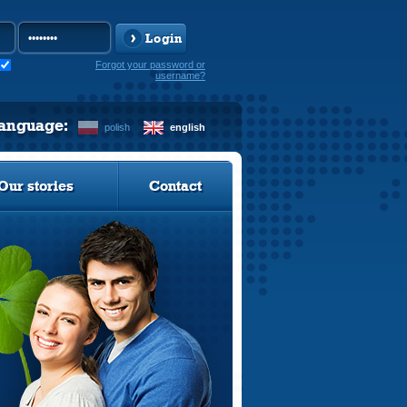
Login
Forgot your password or
username?
language:
polish
english
Our stories
Contact