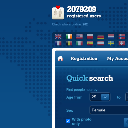
2079209
registered users
Check who is on-line:
202
Registration
My Accou
Quick
search
Find people near by:
Age from
to
Sex
With photo
only