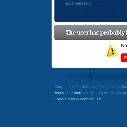
advanced search
The user has probably f
Now
P
Copyrights © Polish Hearts, The premier onlin
Terms and Conditions
. By using this site you a
Complaints/take down request